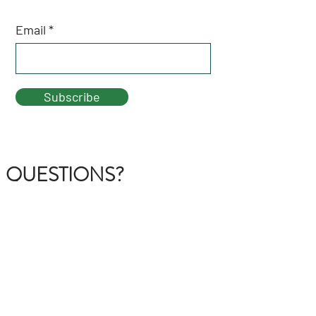
Email
Subscribe
QUESTIONS?
GET IN TOUCH
About Us
FAQ
Contact