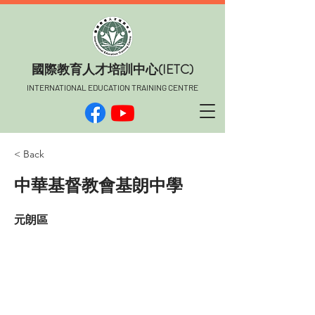
​國際教育人才培訓中心(IETC)
INTERNATIONAL EDUCATION TRAINING CENTRE
< Back
中華基督教會基朗中學
元朗區