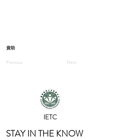
資助
Previous
Next
​IETC
STAY IN THE KNOW