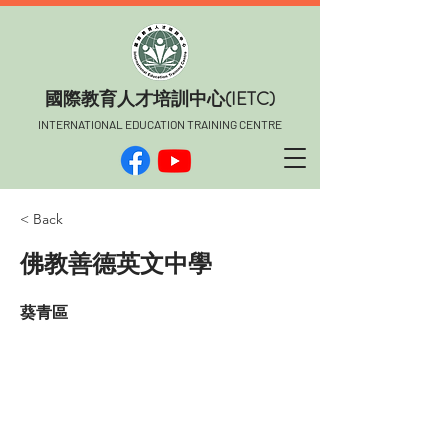
​國際教育人才培訓中心(IETC)
INTERNATIONAL EDUCATION TRAINING CENTRE
< Back
佛教善德英文中學
葵青區