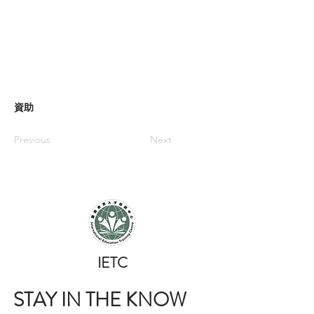
資助
Previous
Next
​IETC
STAY IN THE KNOW