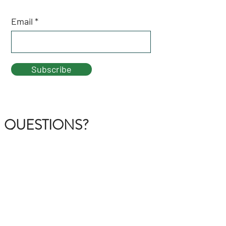
Email
Subscribe
QUESTIONS?
GET IN TOUCH
About Us
FAQ
Contact