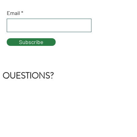
Email
Subscribe
QUESTIONS?
GET IN TOUCH
About Us
FAQ
Contact