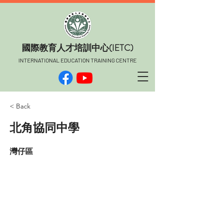
​國際教育人才培訓中心(IETC)
INTERNATIONAL EDUCATION TRAINING CENTRE
< Back
北角協同中學
灣仔區