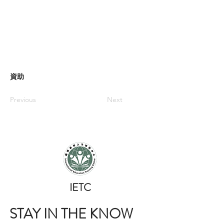
資助
Previous
Next
​IETC
STAY IN THE KNOW