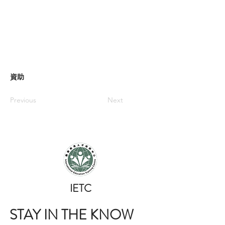
資助
Previous
Next
​IETC
STAY IN THE KNOW