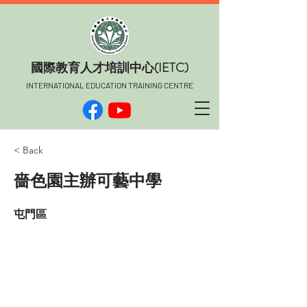
​國際教育人才培訓中心(IETC)
INTERNATIONAL EDUCATION TRAINING CENTRE
< Back
嗇色園主辦可藝中學
屯門區