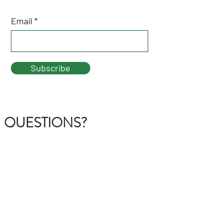
Email
Subscribe
QUESTIONS?
GET IN TOUCH
About Us
FAQ
Contact