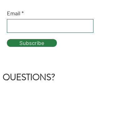
Email
Subscribe
QUESTIONS?
GET IN TOUCH
About Us
FAQ
Contact