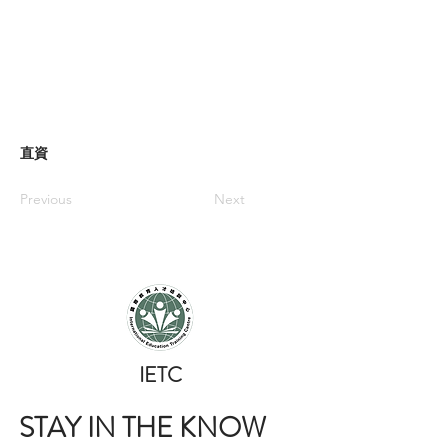
直資
Previous
Next
​IETC
STAY IN THE KNOW