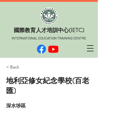
​國際教育人才培訓中心(IETC)
INTERNATIONAL EDUCATION TRAINING CENTRE
< Back
地利亞修女紀念學校(百老
匯)
深水埗區