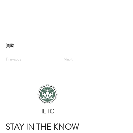
資助
Previous
Next
​IETC
STAY IN THE KNOW