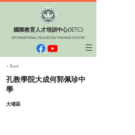
​國際教育人才培訓中心(IETC)
INTERNATIONAL EDUCATION TRAINING CENTRE
< Back
孔教學院大成何郭佩珍中
學
大埔區