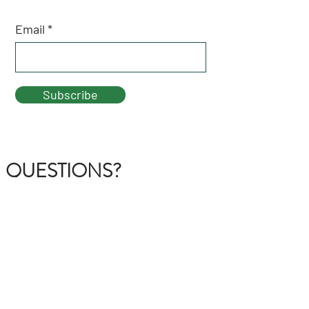
Email
Subscribe
QUESTIONS?
GET IN TOUCH
About Us
FAQ
Contact