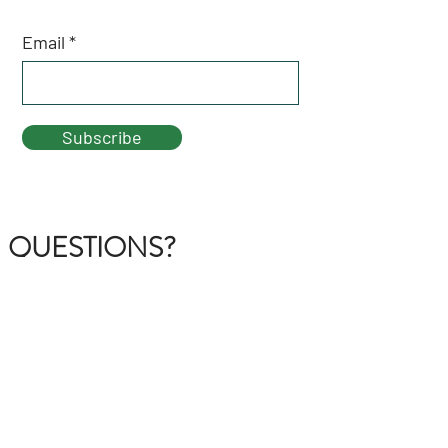
Email
Subscribe
QUESTIONS?
GET IN TOUCH
About Us
FAQ
Contact