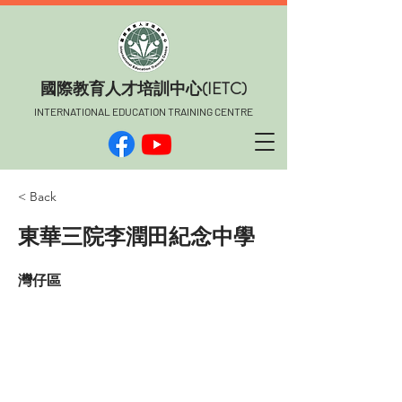
​國際教育人才培訓中心(IETC)
INTERNATIONAL EDUCATION TRAINING CENTRE
< Back
東華三院李潤田紀念中學
灣仔區