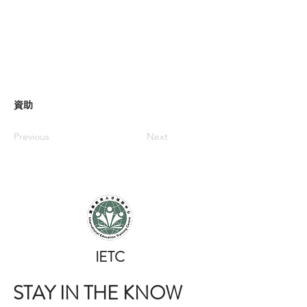
資助
Previous
Next
​IETC
STAY IN THE KNOW