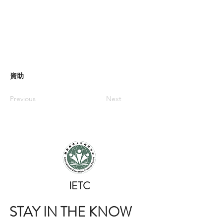
資助
Previous
Next
​IETC
STAY IN THE KNOW