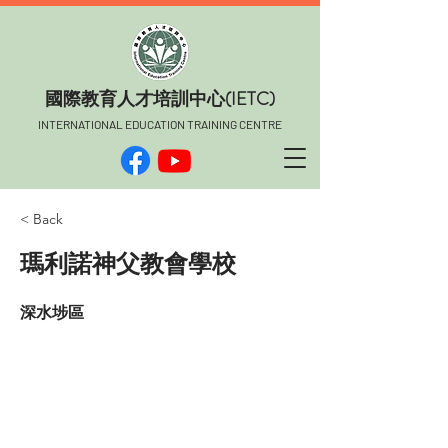
​國際教育人才培訓中心(IETC)
INTERNATIONAL EDUCATION TRAINING CENTRE
< Back
瑪利諾神父教會學校
深水埗區