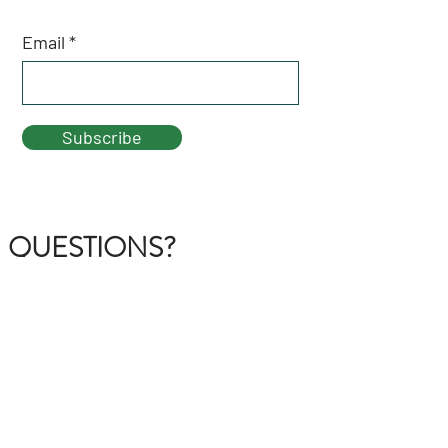
Email
Subscribe
QUESTIONS?
GET IN TOUCH
About Us
FAQ
Contact