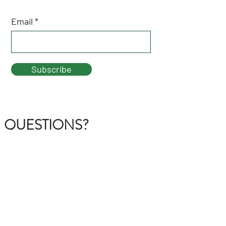
Email
Subscribe
QUESTIONS?
GET IN TOUCH
About Us
FAQ
Contact