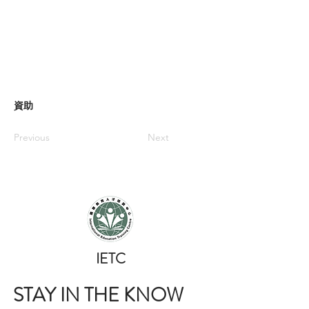
資助
Previous
Next
​IETC
STAY IN THE KNOW