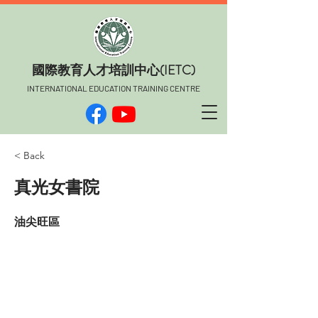
​國際教育人才培訓中心(IETC)
INTERNATIONAL EDUCATION TRAINING CENTRE
< Back
真光女書院
油尖旺區