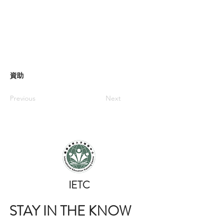
資助
Previous
Next
​IETC
STAY IN THE KNOW