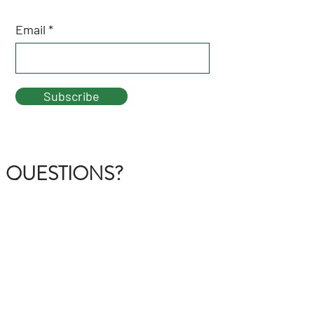
Email
Subscribe
QUESTIONS?
GET IN TOUCH
About Us
FAQ
Contact