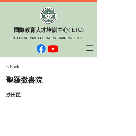
​國際教育人才培訓中心(IETC)
INTERNATIONAL EDUCATION TRAINING CENTRE
< Back
聖羅撒書院
沙田區