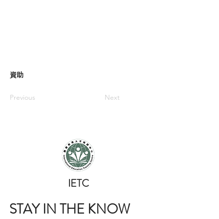
資助
Previous
Next
​IETC
STAY IN THE KNOW