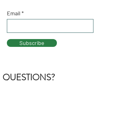
Email
Subscribe
QUESTIONS?
GET IN TOUCH
About Us
FAQ
Contact