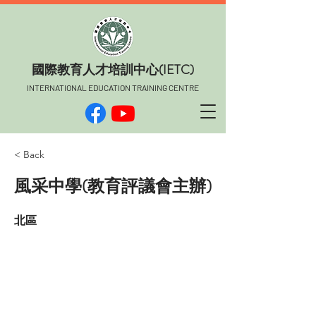
​國際教育人才培訓中心(IETC)
INTERNATIONAL EDUCATION TRAINING CENTRE
< Back
風采中學(教育評議會主辦)
北區