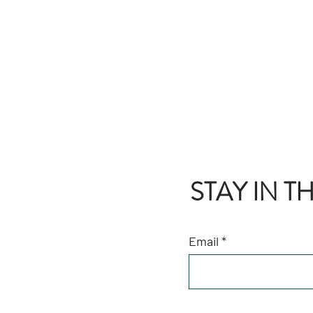
STAY IN 
Email