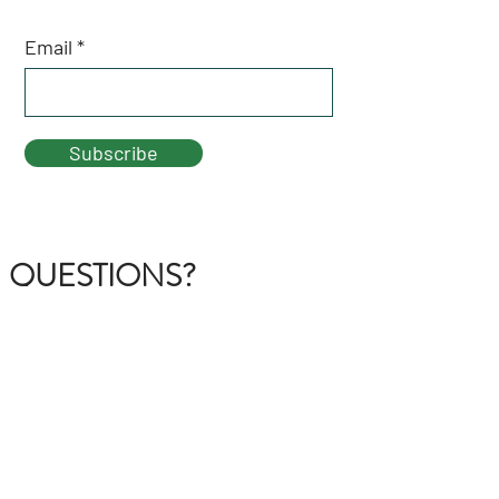
Email
Subscribe
QUESTIONS?
GET IN TOUCH
About Us
FAQ
Contact