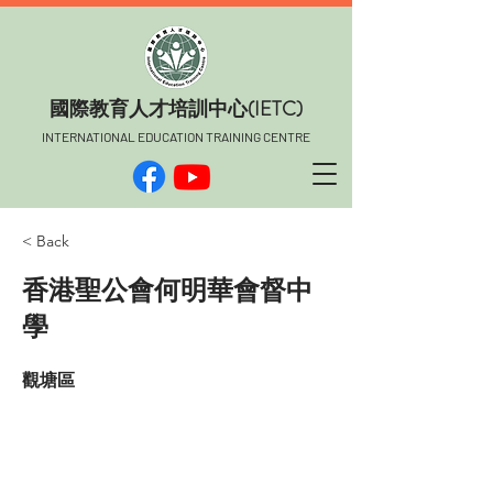
​國際教育人才培訓中心(IETC)
INTERNATIONAL EDUCATION TRAINING CENTRE
< Back
香港聖公會何明華會督中
學
觀塘區