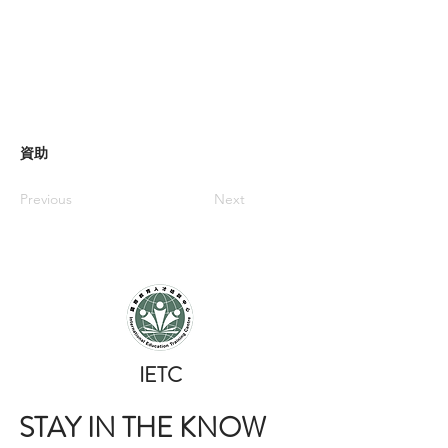
資助
Previous
Next
​IETC
STAY IN THE KNOW